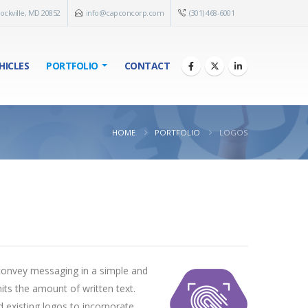
ockville, MD 20852
info@capconcorp.com
(301) 468-6001
HICLES
PORTFOLIO
CONTACT
HOME
PORTFOLIO
LOGOS
 convey messaging in a simple and
mits the amount of written text.
d existing logos to incorporate