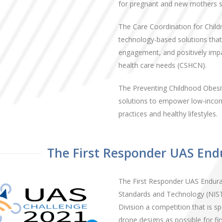
for pregnant and new mothers st
The Care Coordination for Child
technology-based solutions that
engagement, and positively impac
health care needs (CSHCN).
The Preventing Childhood Obesi
solutions to empower low-income
practices and healthy lifestyles.
The First Responder UAS End
The First Responder UAS Enduran
Standards and Technology (NIST
Division a competition that is s
drone designs as possible for f