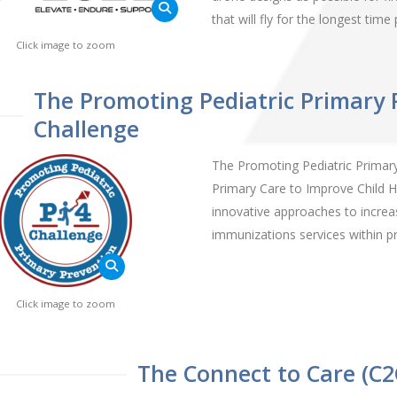
that will fly for the longest tim
Click image to zoom
The Promoting Pediatric Primary 
Challenge
The Promoting Pediatric Primary 
Primary Care to Improve Child H
innovative approaches to increase
immunizations services within pr
Click image to zoom
The Connect to Care (C2