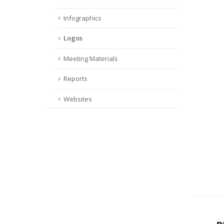
Infographics
Logos
Meeting Materials
Reports
Websites