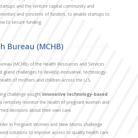
startups and the venture capital community and
iorities and concerns of funders, to enable startups to
ow to secure funding.
th Bureau (MCHB)
Bureau (MCHB) of the Health Resources and Services
 grand challenges to develop innovative, technology-
health of mothers and children across the U.S.
ing challenge sought
innovative technology-based
ders remotely monitor the health of pregnant women and
d decisions about their own care.
sorder in Pregnant Women and New Moms challenge
sed solutions to improve access to quality health care