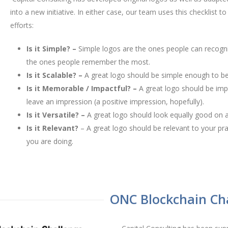
into a new initiative. In either case, our team uses this checklist 
efforts:
Is it Simple? –
Simple logos are the ones people can recogn
the ones people remember the most.
Is it Scalable? –
A great logo should be simple enough to be 
Is it Memorable / Impactful? –
A great logo should be imp
leave an impression (a positive impression, hopefully).
Is it Versatile? –
A great logo should look equally good on a
Is it Relevant?
– A great logo should be relevant to your pra
you are doing.
ONC Blockchain Ch