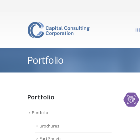
H
Portfolio
Portfolio
Portfolio
Brochures
Fact Sheets