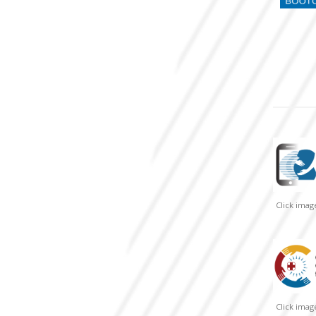
Click ima
Click ima