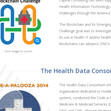
Capital Consulting has been supp
Health Information Technology (
challenges through the Americ
The Blockchain and Its Emerging
Challenge goal was to investiga
its use in health IT and/or heal
blockchains can advance ONC’s 10
Click image to zoom
The Health Data Conso
The Health Data Consortium (H
organization dedicated to mobili
system, conducted the Code-a-P
Medicare & Medicaid Services (
ONC and CMS, allowed developer