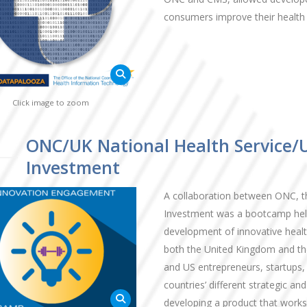
consumers improve their health 
Click image to zoom
ONC/UK National Health Service/
Investment
A collaboration between ONC, t
Investment was a bootcamp held
development of innovative health
both the United Kingdom and the
and US entrepreneurs, startups,
countries’ different strategic a
developing a product that work