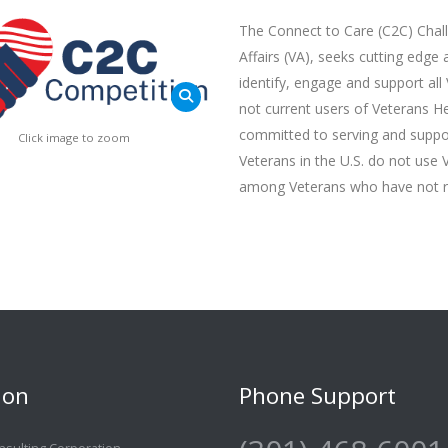
The Connect to Care (C2C) Chal
Affairs (VA), seeks cutting edge
identify, engage and support all
not current users of Veterans H
committed to serving and support
Click image to zoom
Veterans in the U.S. do not use 
among Veterans who have not re
ion
Phone Support