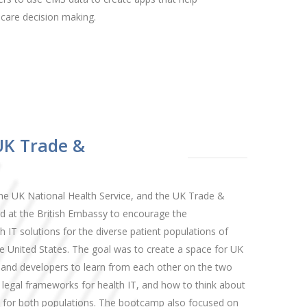
care decision making.
UK Trade &
he UK National Health Service, and the UK Trade &
 at the British Embassy to encourage the
 IT solutions for the diverse patient populations of
 United States. The goal was to create a space for UK
 and developers to learn from each other on the two
nd legal frameworks for health IT, and how to think about
s for both populations. The bootcamp also focused on