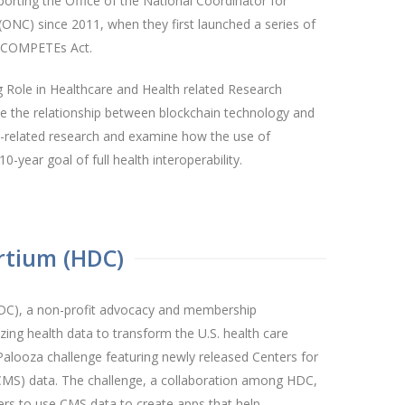
orting the Office of the National Coordinator for
ONC) since 2011, when they first launched a series of
a COMPETEs Act.
 Role in Healthcare and Health related Research
te the relationship between blockchain technology and
th-related research and examine how the use of
-year goal of full health interoperability.
rtium (HDC)
DC), a non-profit advocacy and membership
zing health data to transform the U.S. health care
alooza challenge featuring newly released Centers for
CMS) data. The challenge, a collaboration among HDC,
s to use CMS data to create apps that help