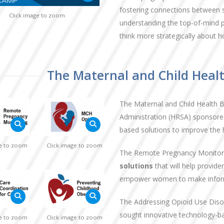
fostering connections between 
Click image to zoom
understanding the top-of-mind pr
think more strategically about h
The Maternal and Child Heal
The Maternal and Child Health 
Administration (HRSA) sponsored
based solutions to improve the 
ge to zoom
Click image to zoom
The Remote Pregnancy Monitor
solutions
that will help provi
empower women to make informe
The Addressing Opioid Use Di
sought innovative technology-ba
ge to zoom
Click image to zoom