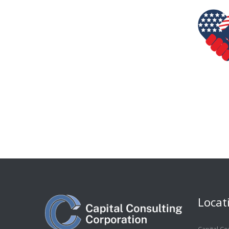
Locat