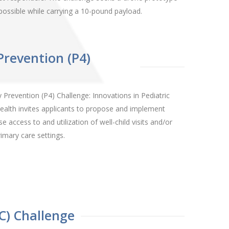
e possible while carrying a 10-pound payload.
Prevention (P4)
Prevention (P4) Challenge: Innovations in Pediatric
ealth invites applicants to propose and implement
 access to and utilization of well-child visits and/or
imary care settings.
C) Challenge