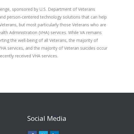
lenge, sponsored by U.S. Department of Veterans
 and person-centered technology solutions that can help
 Veterans, but most particularly those Veterans who are
ealth Administration (VHA) services. While VA remains
ing the well-being of all Veterans, the majority of
VHA services, and the majority of Veteran suicides occur
cently received VHA services.
Social Media