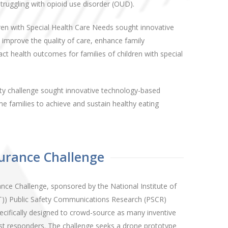
ruggling with opioid use disorder (OUD).
ren with Special Health Care Needs sought innovative
 improve the quality of care, enhance family
t health outcomes for families of children with special
ty challenge sought innovative technology-based
 families to achieve and sustain healthy eating
urance Challenge
ce Challenge, sponsored by the National Institute of
)) Public Safety Communications Research (PSCR)
pecifically designed to crowd-source as many inventive
irst responders. The challenge seeks a drone prototype