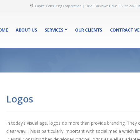
Capital Consulting Corporation | 11821 Parklawn Drive | Suite 224 | R
OME
ABOUT US
SERVICES
OUR CLIENTS
CONTRACT VE
Logos
In today’s visual age, logos do more than provide branding. They
clear way. This is particularly important with social media which li
Capital Consulting has developed original logos as well as adapte