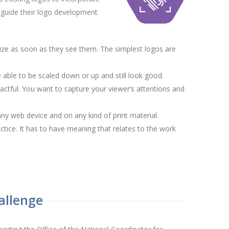
to guide their logo development
ize as soon as they see them. The simplest logos are
able to be scaled down or up and still look good.
actful. You want to capture your viewer’s attentions and
ny web device and on any kind of print material.
ctice. It has to have meaning that relates to the work
allenge