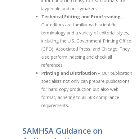
information into easy-to-read formats for
laypeople and policymakers.
Technical Editing and Proofreading
–
Our editors are familiar with scientific
terminology and a variety of editorial styles,
including the U.S. Government Printing Office
(GPO), Associated Press, and Chicago. They
also perform indexing and check all
references.
Printing and Distribution –
Our publication
specialists not only can prepare publications
for hard-copy production but also web
format, adhering to all 508 compliance
requirements.
SAMHSA Guidance on