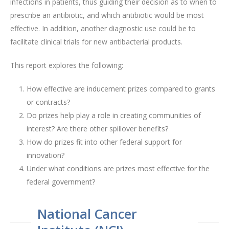
infections in patients, thus guiding their decision as to when to
prescribe an antibiotic, and which antibiotic would be most
effective. In addition, another diagnostic use could be to
facilitate clinical trials for new antibacterial products.
This report explores the following:
How effective are inducement prizes compared to grants
or contracts?
Do prizes help play a role in creating communities of
interest? Are there other spillover benefits?
How do prizes fit into other federal support for
innovation?
Under what conditions are prizes most effective for the
federal government?
National Cancer