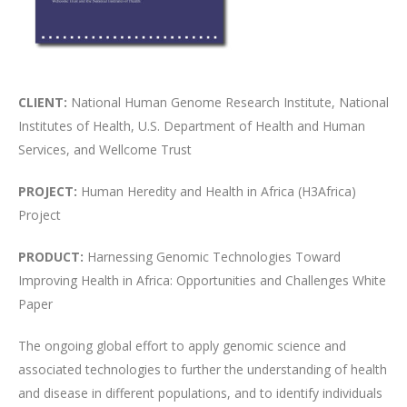
CLIENT:
National Human Genome Research Institute, National
Institutes of Health, U.S. Department of Health and Human
Services, and Wellcome Trust
PROJECT:
Human Heredity and Health in Africa (H3Africa)
Project
PRODUCT:
Harnessing Genomic Technologies Toward
Improving Health in Africa: Opportunities and Challenges White
Paper
The ongoing global effort to apply genomic science and
associated technologies to further the understanding of health
and disease in different populations, and to identify individuals