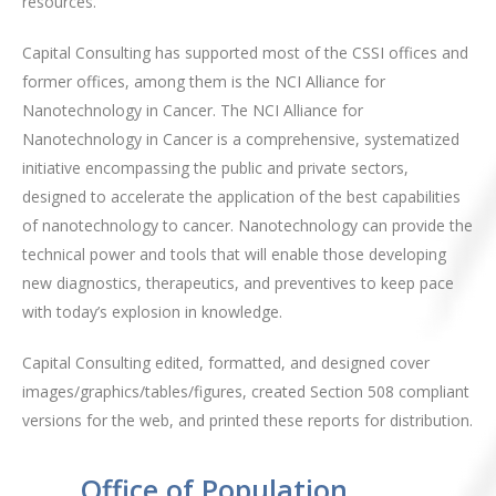
resources.
Capital Consulting has supported most of the CSSI offices and
former offices, among them is the NCI Alliance for
Nanotechnology in Cancer. The NCI Alliance for
Nanotechnology in Cancer is a comprehensive, systematized
initiative encompassing the public and private sectors,
designed to accelerate the application of the best capabilities
of nanotechnology to cancer. Nanotechnology can provide the
technical power and tools that will enable those developing
new diagnostics, therapeutics, and preventives to keep pace
with today’s explosion in knowledge.
Capital Consulting edited, formatted, and designed cover
images/graphics/tables/figures, created Section 508 compliant
versions for the web, and printed these reports for distribution.
Office of Population