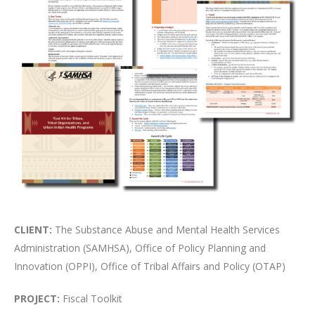
CLIENT:
The Substance Abuse and Mental Health Services
Administration (SAMHSA), Office of Policy Planning and
Innovation (OPPI), Office of Tribal Affairs and Policy (OTAP)
PROJECT:
Fiscal Toolkit