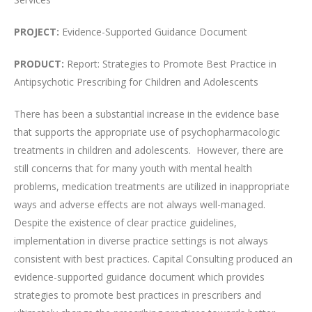
PROJECT:
Evidence-Supported Guidance Document
PRODUCT:
Report: Strategies to Promote Best Practice in
Antipsychotic Prescribing for Children and Adolescents
There has been a substantial increase in the evidence base
that supports the appropriate use of psychopharmacologic
treatments in children and adolescents. However, there are
still concerns that for many youth with mental health
problems, medication treatments are utilized in inappropriate
ways and adverse effects are not always well-managed.
Despite the existence of clear practice guidelines,
implementation in diverse practice settings is not always
consistent with best practices. Capital Consulting produced an
evidence-supported guidance document which provides
strategies to promote best practices in prescribers and