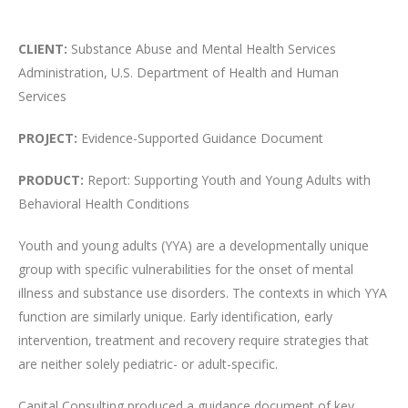
CLIENT:
Substance Abuse and Mental Health Services
Administration, U.S. Department of Health and Human
Services
PROJECT:
Evidence-Supported Guidance Document
PRODUCT:
Report: Supporting Youth and Young Adults with
Behavioral Health Conditions
Youth and young adults (YYA) are a developmentally unique
group with specific vulnerabilities for the onset of mental
illness and substance use disorders. The contexts in which YYA
function are similarly unique. Early identification, early
intervention, treatment and recovery require strategies that
are neither solely pediatric- or adult-specific.
Capital Consulting produced a guidance document of key