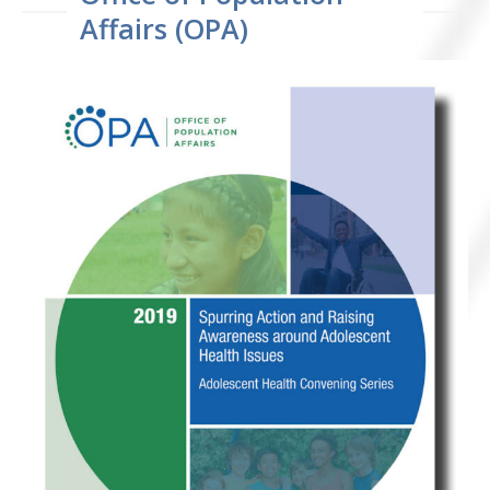
Affairs (OPA)