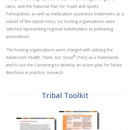
rates, and the National Plan for Youth and Sports
Participation, as well as medication assistance treatments as a
subset of the opioid crisis). Six hosting organizations were
selected representing regional stakeholders or partnering
associations.
The hosting organizations were charged with utilizing the
®
Adolescent Health: Think, Act, Grow
(TAG) as a framework,
and to use the Convening to develop an action plan for future
directions in practice, research.
Tribal Toolkit