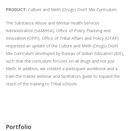
PRODUCT:
Culture and Meth (Drugs) Don’t Mix Curriculum
The Substance Abuse and Mental Health Services
Administration (SAMHSA), Office of Policy Planning and
Innovation (OPPI), Office of Tribal Affairs and Policy (OTAP)
requested an update of the Culture and Meth (Drugs) Don’t
Mix Curriculum developed by Bureau of Indian Education (BIE),
such that the curriculum focuses on all drugs and not just
Meth. In addition, we created a participant workbook and a
train-the-trainer webinar and facilitators guide to expand the
reach of the training to Tribal schools.
Portfolio