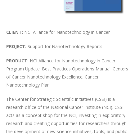
CLIENT:
NCI Alliance for Nanotechnology in Cancer
PROJECT:
Support for Nanotechnology Reports
PRODUCT:
NCI Alliance for Nanotechnology in Cancer
Program Update; Best Practices Operations Manual: Centers
of Cancer Nanotechnology Excellence; Cancer
Nanotechnology Plan
The Center for Strategic Scientific Initiatives (CSSI) is a
research office of the National Cancer Institute (NCI). CSSI
acts as a concept shop for the NCI, investing in exploratory
research and creating opportunities for researchers through
the development of new science initiatives, tools, and public