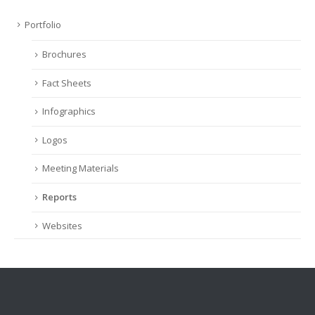
Portfolio
Brochures
Fact Sheets
Infographics
Logos
Meeting Materials
Reports
Websites