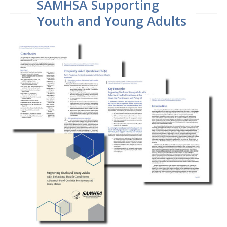
SAMHSA Supporting
Youth and Young Adults