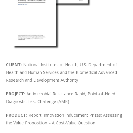
CLIENT:
National Institutes of Health, U.S. Department of
Health and Human Services and the Biomedical Advanced
Research and Development Authority
PROJECT:
Antimicrobial Resistance Rapid, Point-of-Need
Diagnostic Test Challenge (AMR)
PRODUCT:
Report: Innovation Inducement Prizes: Assessing
the Value Proposition – A Cost-Value Question