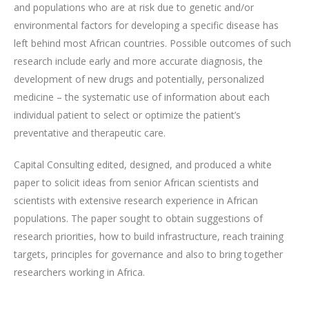
and populations who are at risk due to genetic and/or
environmental factors for developing a specific disease has
left behind most African countries. Possible outcomes of such
research include early and more accurate diagnosis, the
development of new drugs and potentially, personalized
medicine – the systematic use of information about each
individual patient to select or optimize the patient’s
preventative and therapeutic care.
Capital Consulting edited, designed, and produced a white
paper to solicit ideas from senior African scientists and
scientists with extensive research experience in African
populations. The paper sought to obtain suggestions of
research priorities, how to build infrastructure, reach training
targets, principles for governance and also to bring together
researchers working in Africa.