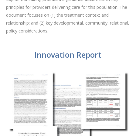
principles for providers delivering care for this population. The
document focuses on (1) the treatment context and
relationship; and (2) key developmental, community, relational,
policy considerations.
Innovation Report