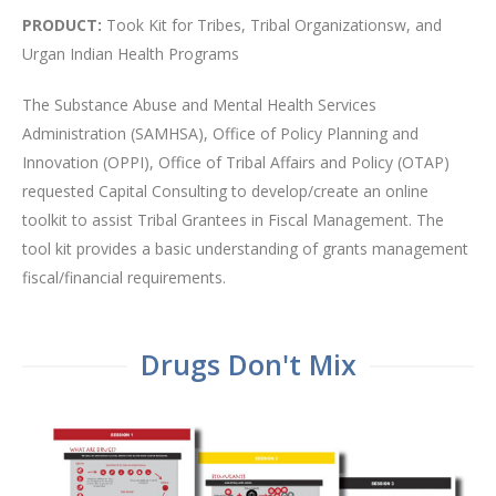
PRODUCT:
Took Kit for Tribes, Tribal Organizationsw, and
Urgan Indian Health Programs
The Substance Abuse and Mental Health Services
Administration (SAMHSA), Office of Policy Planning and
Innovation (OPPI), Office of Tribal Affairs and Policy (OTAP)
requested Capital Consulting to develop/create an online
toolkit to assist Tribal Grantees in Fiscal Management. The
tool kit provides a basic understanding of grants management
fiscal/financial requirements.
Drugs Don't Mix