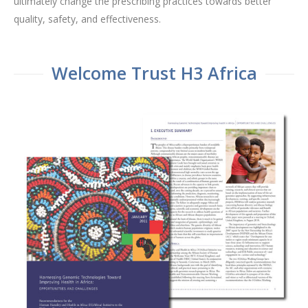
ultimately change the prescribing practices towards better
quality, safety, and effectiveness.
Welcome Trust H3 Africa