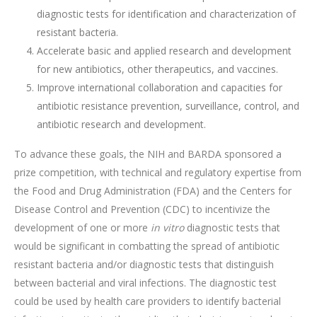
diagnostic tests for identification and characterization of
resistant bacteria.
Accelerate basic and applied research and development
for new antibiotics, other therapeutics, and vaccines.
Improve international collaboration and capacities for
antibiotic resistance prevention, surveillance, control, and
antibiotic research and development.
To advance these goals, the NIH and BARDA sponsored a
prize competition, with technical and regulatory expertise from
the Food and Drug Administration (FDA) and the Centers for
Disease Control and Prevention (CDC) to incentivize the
development of one or more
in vitro
diagnostic tests that
would be significant in combatting the spread of antibiotic
resistant bacteria and/or diagnostic tests that distinguish
between bacterial and viral infections. The diagnostic test
could be used by health care providers to identify bacterial