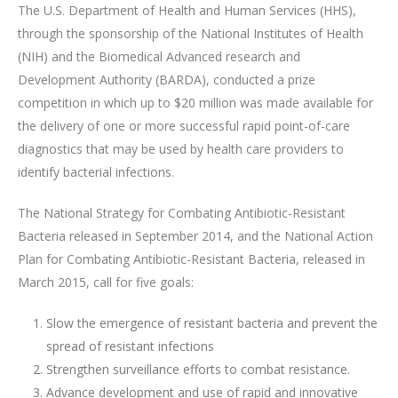
The U.S. Department of Health and Human Services (HHS),
through the sponsorship of the National Institutes of Health
(NIH) and the Biomedical Advanced research and
Development Authority (BARDA), conducted a prize
competition in which up to $20 million was made available for
the delivery of one or more successful rapid point-of-care
diagnostics that may be used by health care providers to
identify bacterial infections.
The National Strategy for Combating Antibiotic-Resistant
Bacteria released in September 2014, and the National Action
Plan for Combating Antibiotic-Resistant Bacteria, released in
March 2015, call for five goals:
Slow the emergence of resistant bacteria and prevent the
spread of resistant infections
Strengthen surveillance efforts to combat resistance.
Advance development and use of rapid and innovative