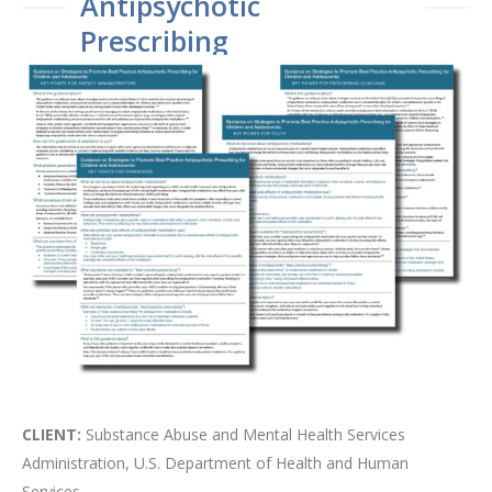
Antipsychotic
Prescribing
CLIENT:
Substance Abuse and Mental Health Services
Administration, U.S. Department of Health and Human
Services