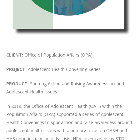
CLIENT:
Office of Population Affairs (OPA),
PROJECT:
Adolescent Health Convening Series
PRODUCT:
Spurring Action and Raising Awareness around
Adolescent Health Issues
In 2019, the Office of Adolescent Health (OAH) within the
Population Affairs (OPA) supported a series of Adolescent
Health Convenings to spur action and raise awareness around
adolescent health issues with a primary focus on OASH and
HHS priorities (e.g. opioids crisis, HPV coverage, rising STD