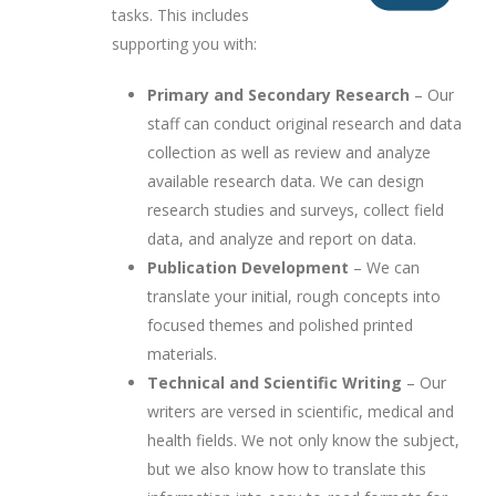
tasks. This includes
supporting you with:
Primary and Secondary Research
– Our
staff can conduct original research and data
collection as well as review and analyze
available research data. We can design
research studies and surveys, collect field
data, and analyze and report on data.
Publication Development
– We can
translate your initial, rough concepts into
focused themes and polished printed
materials.
Technical and Scientific Writing
– Our
writers are versed in scientific, medical and
health fields. We not only know the subject,
but we also know how to translate this