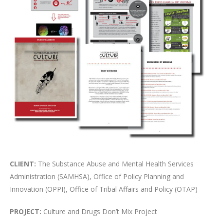
CLIENT:
The Substance Abuse and Mental Health Services
Administration (SAMHSA), Office of Policy Planning and
Innovation (OPPI), Office of Tribal Affairs and Policy (OTAP)
PROJECT:
Culture and Drugs Don’t Mix Project