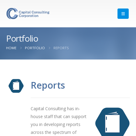
Portfolio
HOME
PORTFOLIO
REPORTS
Reports
Capital Consulting has in-
house staff that can support
you in developing reports
across the spectrum of