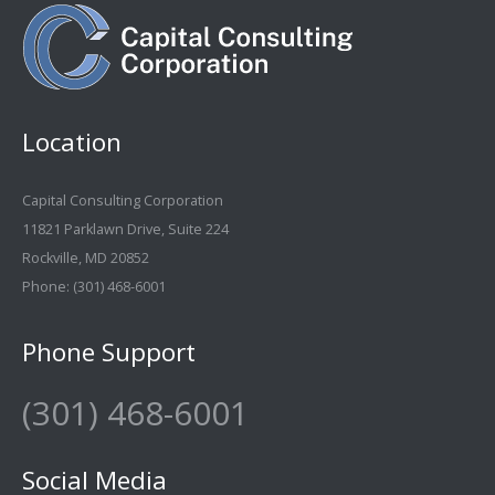
Location
Capital Consulting Corporation
11821 Parklawn Drive, Suite 224
Rockville, MD 20852
Phone:
(301) 468-6001
Phone Support
(301) 468-6001
Social Media