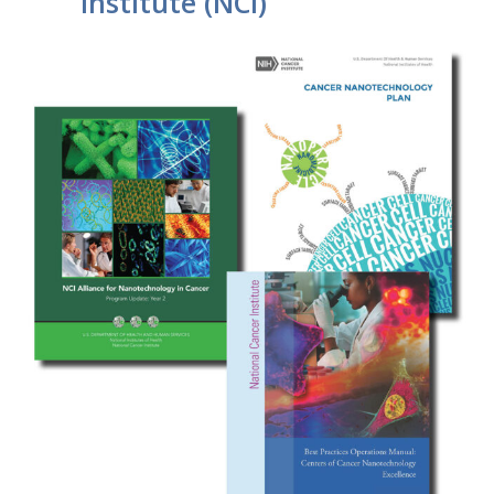
Institute (NCI)