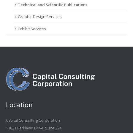
Technical and Scientific Publications
Graphic Design Services
Exhibit Services
Location
Capital Consulting Corporation
11821 Parklawn Drive, Suite 224