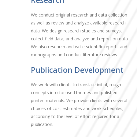
Research
We conduct original research and data collection
as well as review and analyze available research
data. We design research studies and surveys,
collect field data, and analyze and report on data.
We also research and write scientific reports and
monographs and conduct literature reviews.
Publication Development
We work with clients to translate initial, rough
concepts into focused themes and polished
printed materials. We provide clients with several
choices of cost estimates and work schedules,
according to the level of effort required for a
publication.