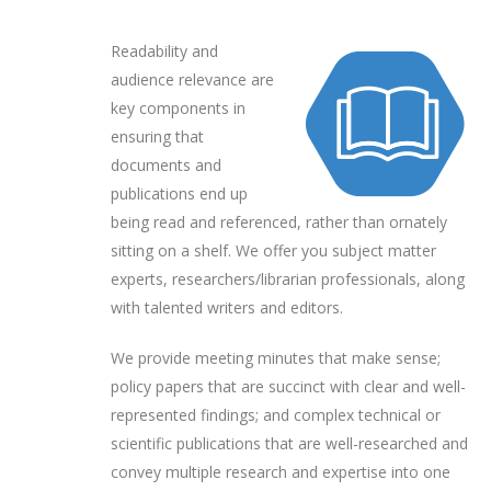
Readability and
audience relevance are
key components in
ensuring that
documents and
publications end up
being read and referenced, rather than ornately
sitting on a shelf. We offer you subject matter
experts, researchers/librarian professionals, along
with talented writers and editors.
We provide meeting minutes that make sense;
policy papers that are succinct with clear and well-
represented findings; and complex technical or
scientific publications that are well-researched and
convey multiple research and expertise into one