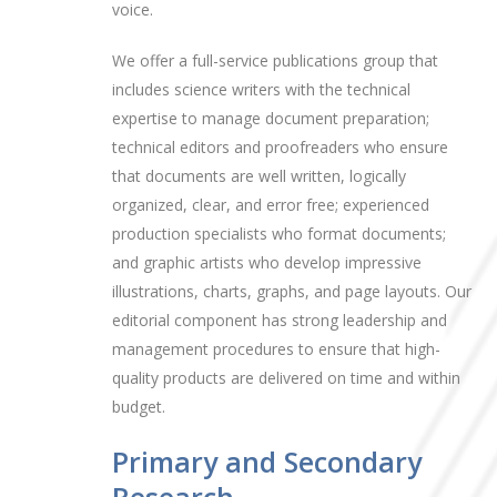
voice.
We offer a full-service publications group that
includes science writers with the technical
expertise to manage document preparation;
technical editors and proofreaders who ensure
that documents are well written, logically
organized, clear, and error free; experienced
production specialists who format documents;
and graphic artists who develop impressive
illustrations, charts, graphs, and page layouts. Our
editorial component has strong leadership and
management procedures to ensure that high-
quality products are delivered on time and within
budget.
Primary and Secondary