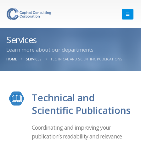
Services
Learn more about our departments
HOME
SERVICES
TECHNICAL AND SCIENTIFIC PUBLICATIONS
Technical and
Scientific Publications
Coordinating and improving your
publication’s readability and relevance