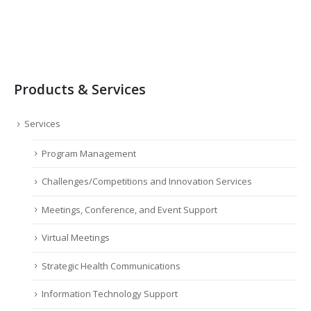
Products & Services
Services
Program Management
Challenges/Competitions and Innovation Services
Meetings, Conference, and Event Support
Virtual Meetings
Strategic Health Communications
Information Technology Support