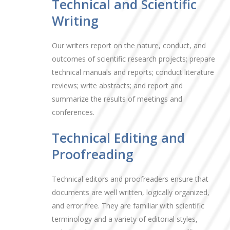
Technical and Scientific
Writing
Our writers report on the nature, conduct, and
outcomes of scientific research projects; prepare
technical manuals and reports; conduct literature
reviews; write abstracts; and report and
summarize the results of meetings and
conferences.
Technical Editing and
Proofreading
Technical editors and proofreaders ensure that
documents are well written, logically organized,
and error free. They are familiar with scientific
terminology and a variety of editorial styles,