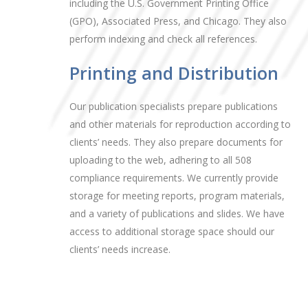
including the U.S. Government Printing Office
(GPO), Associated Press, and Chicago. They also
perform indexing and check all references.
Printing and Distribution
Our publication specialists prepare publications
and other materials for reproduction according to
clients’ needs. They also prepare documents for
uploading to the web, adhering to all 508
compliance requirements. We currently provide
storage for meeting reports, program materials,
and a variety of publications and slides. We have
access to additional storage space should our
clients’ needs increase.